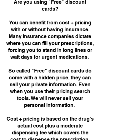
Are you using "Free" discount
cards?
You can benefit from cost + pricing
with or without having insurance.
Many insurance companies dictate
where you can fill your prescriptions,
forcing you to stand in long lines or
wait days for urgent medications.
So called "Free" discount cards do
come with a hidden price, they can
sell your private information. Even
when you use their pricing search
tools. We will never sell your
personal information.
Cost + pricing is based on the drug's
actual cost plus a moderate
dispensing fee which covers the
cost to dispense the prescription.