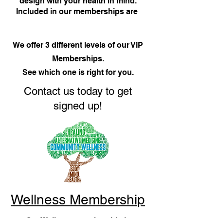
design with your health in mind.
Included in our memberships are
We offer 3 different levels of our ViP
Memberships.
See which one is right for you.
Contact us today to get
signed up!
Wellness Membership