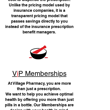
Unlike the pricing model used by
insurance companies, it is a
transparent pricing model that
passes savings directly to you
instead of the insurance prescription
benefit managers.
V
i
P Memberships
At Village Pharmacy, you are more
than just a prescription.
We want to help you achieve optimal
health by offering you more than just
pills in a bottle. Our Memberships are