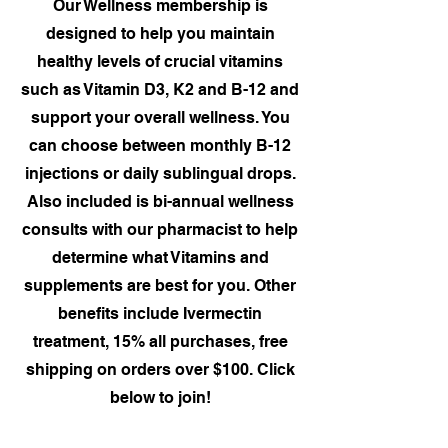
Our Wellness membership is
designed to help you maintain
healthy levels of crucial vitamins
such as Vitamin D3, K2 and B-12 and
support your overall wellness. You
can choose between monthly B-12
injections or daily sublingual drops.
Also included is bi-annual wellness
consults with our pharmacist to help
determine what Vitamins and
supplements are best for you. Other
benefits include Ivermectin
treatment, 15% all purchases, free
shipping on orders over $100. Click
below to join!