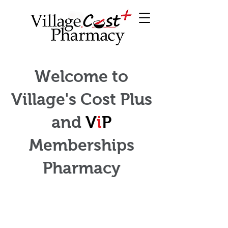
Welcome to
Village's Cost Plus
and
V
i
P
Memberships
Pharmacy