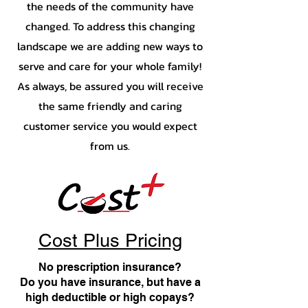
the needs of the community have
changed. To address this changing
landscape we are adding new ways to
serve and care for your whole family!
As always, be assured you will receive
the same friendly and caring
customer service you would expect
from us.
Cost Plus Pricing
No prescription insurance?
Do you have insurance, but have a
high deductible or high copays?