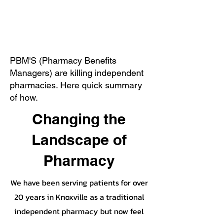
PBM'S (Pharmacy Benefits
Managers) are killing independent
pharmacies. Here quick summary
of how.
Changing the
Landscape of
Pharmacy
We have been serving patients for over
20 years in Knoxville as a traditional
independent pharmacy but now feel